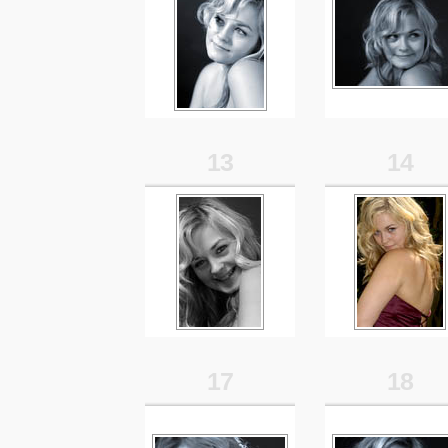
13
14
17
18