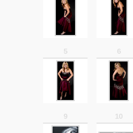
5
6
9
10