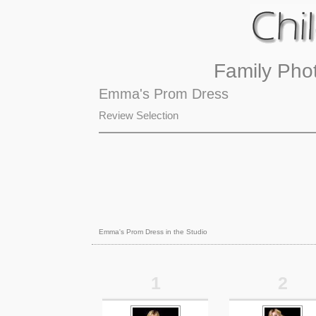
Family Pho
Emma's Prom Dress
Review Selection
Emma's Prom Dress in the Studio
1
2