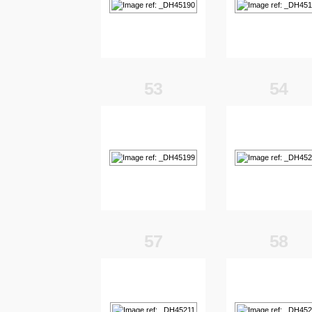
53
54
57
58