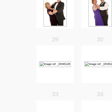
29
30
33
34