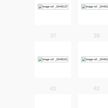
37
38
41
42