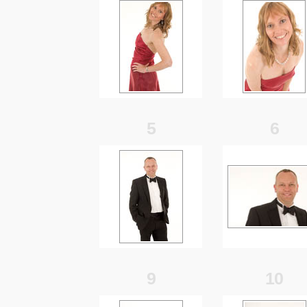
5
6
9
10