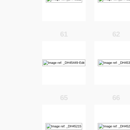
61
62
65
66