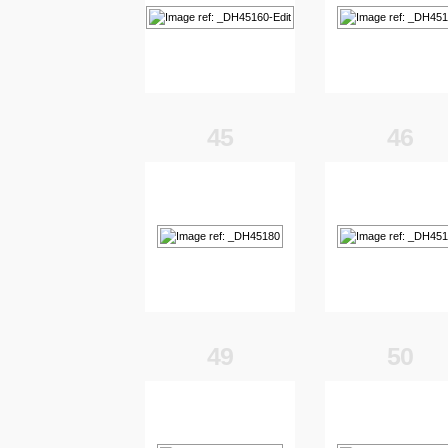
45
46
49
50