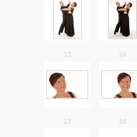
13
14
17
18