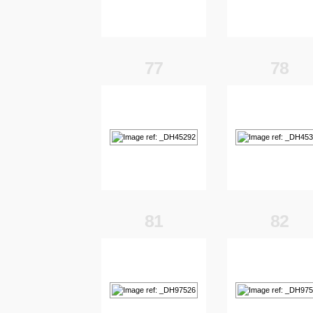
77
78
81
82