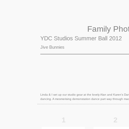
Family Pho
YDC Studios Summer Ball 2012
Jive Bunnies
Linda & I set up our studio gear at the lovely Alan and Karen's Da
dancing. A mesmerising demonstation dance part way through made
1
2