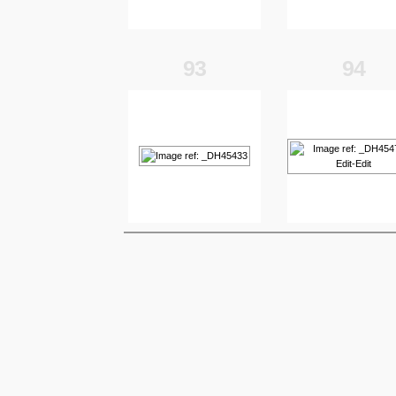
93
94