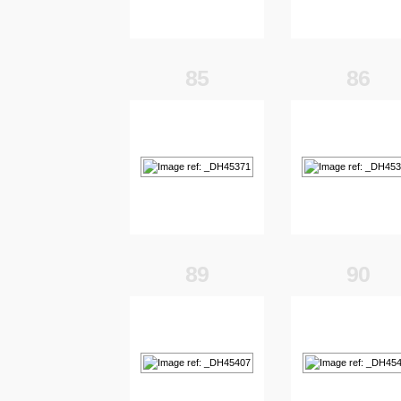
85
86
89
90