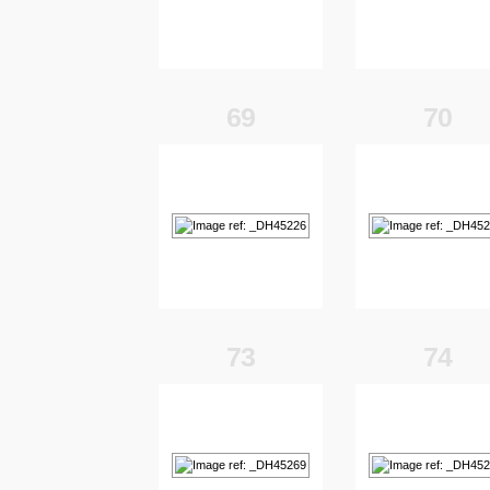
69
70
73
74