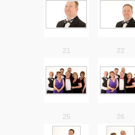
21
22
25
26