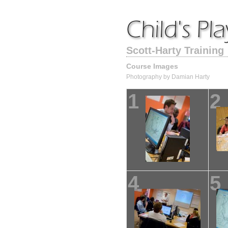
Scott-Harty Training
Course Images
Photography by Damian Harty
1
2
4
5