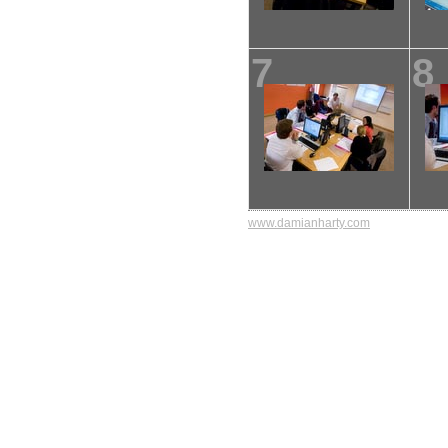
7
8
www.damianharty.com